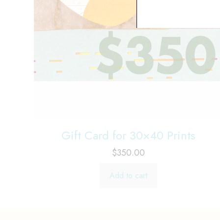
Gift Card for 30×40 Prints
$
350.00
Add to cart