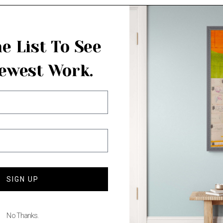
e List To See
ewest Work.
SIGN UP
No Thanks.