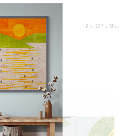
9 × .124 × 12 in