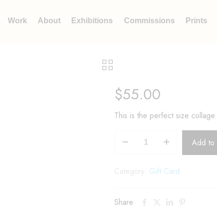
Work
About
Exhibitions
Commissions
Prints
$
55.00
This is the perfect size collage 
Add to 
Category:
Gift Card
Share