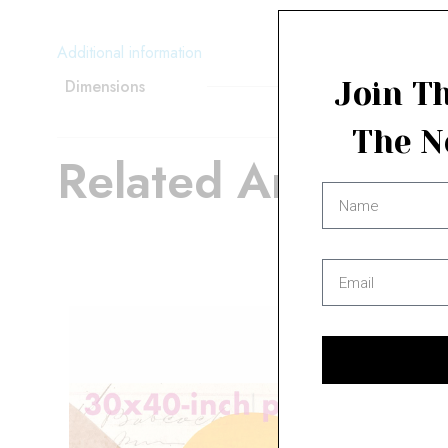
Additional information
Dimensions
Join Th
The N
Related Artwork