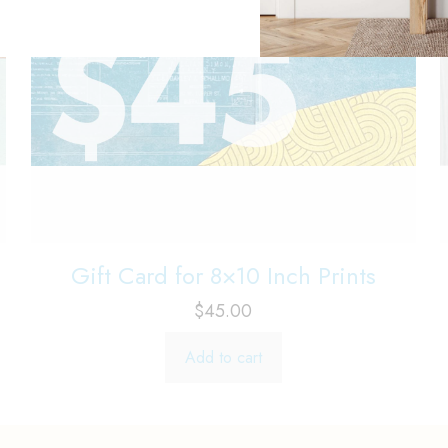
Gift Card for 8×10 Inch Prints
$
45.00
Add to cart