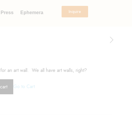
Inquire
Press
Ephemera
for an art wall. We all have art walls, right?
Go to Cart
cart