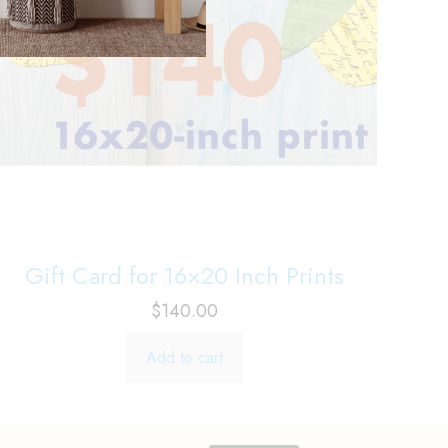
Gift Card for 16×20 Inch Prints
$
140.00
Add to cart