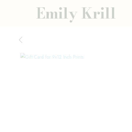
Emily Krill