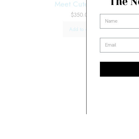
The N
Meet Cute No. 1
$
350.00
Add to cart