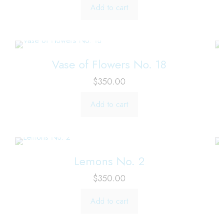
Add to cart
Vase of Flowers No. 18
$
350.00
Add to cart
Lemons No. 2
$
350.00
Add to cart