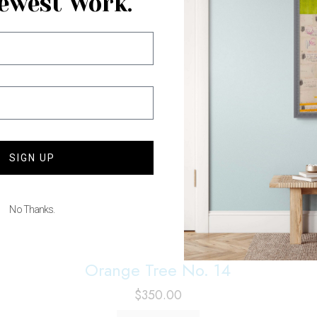
ewest Work.
SIGN UP
No Thanks.
Orange Tree No. 14
$
350.00