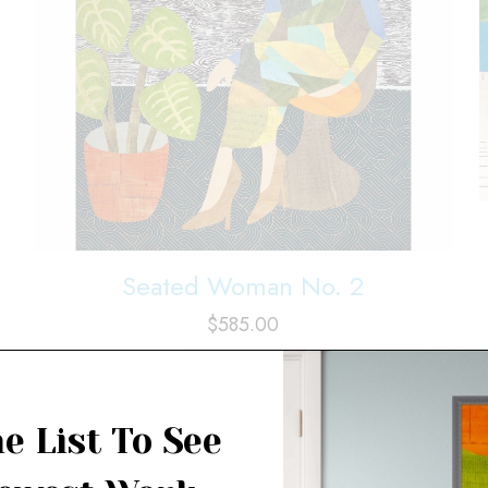
Seated Woman No. 2
$
585.00
Add to cart
e List To See