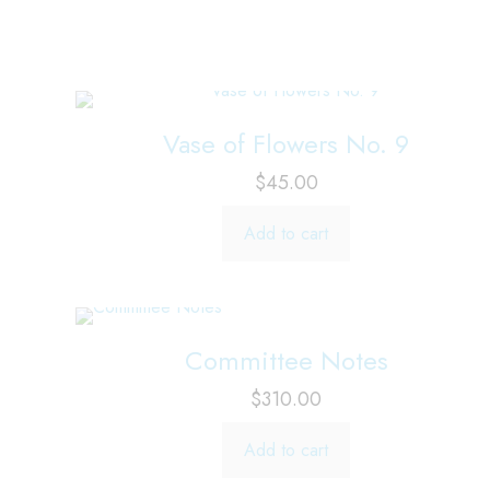
Vase of Flowers No. 9
$
45.00
Add to cart
Committee Notes
$
310.00
Add to cart