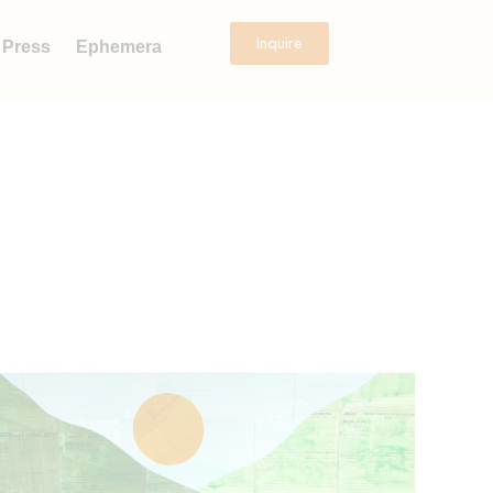
Inquire
Press
Ephemera