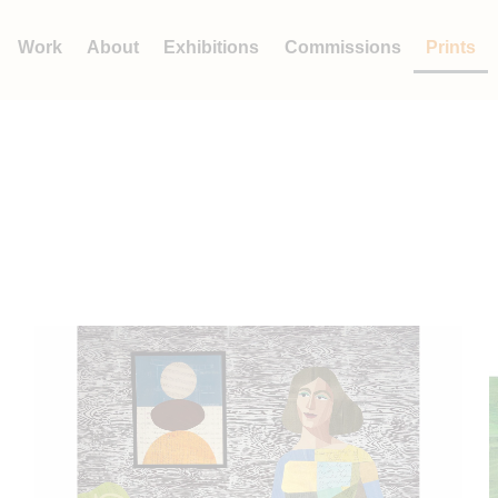
Work
About
Exhibitions
Commissions
Prints