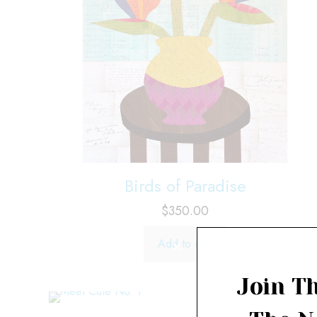
Birds of Paradise
$
350.00
Add to cart
Join Th