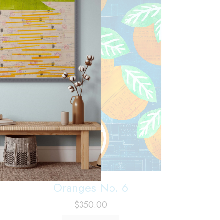
Oranges No. 6
$
350.00