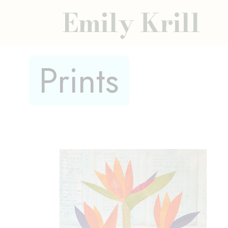
Emily Krill
Prints