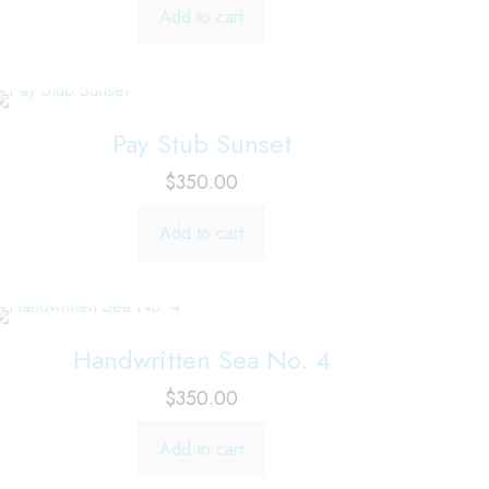
Add to cart
Pay Stub Sunset
$
350.00
Add to cart
Handwritten Sea No. 4
$
350.00
Add to cart