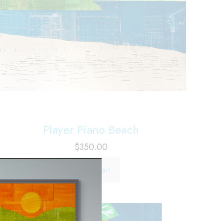
Player Piano Beach
$
350.00
Add to cart