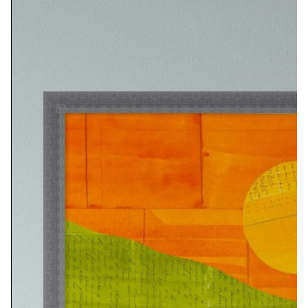
PRINT OPTIONS:
8X12…………………… $50
16X24…………………..$115
24X36………………….$310
ORIGINAL SIZE: 10X14 INCHES
PRINT OPTIONS:
10×14…………………..$90
20×24………………….$140
32×42………………….$395
ORIGINAL SIZE: 8X10 INCHES
PRINT OPTIONS: