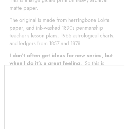
This is a large giclée print on heavy archival
matte paper.
The original is made from herringbone Lokta
paper, and ink-washed 1890s penmanship
teacher’s lesson plans, 1966 astrological charts,
and ledgers from 1857 and 1878.
I don’t often get ideas for new series, but
when I do it’s a great feeling.
So this is
something new- a collage that’s based on the
transparent plastic shapes that I used to play with
as a kid.
The idea is to make sort of Mid-Century
Modern shapes that change color where
they overlap.
It is a style that I’ve seen before,
but this difference is that the paper changes