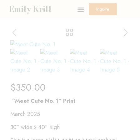
Emily Krill
Inquire
$
350.00
“Meet Cute No. 1” Print
March 2025
30” wide x 40” high