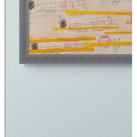
Related Artwork
Committee Notes
$
310.00
Add to cart