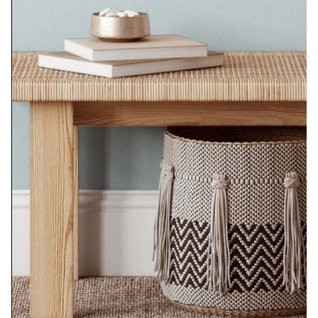
Black and White Bowl
$
350.00
Add to cart