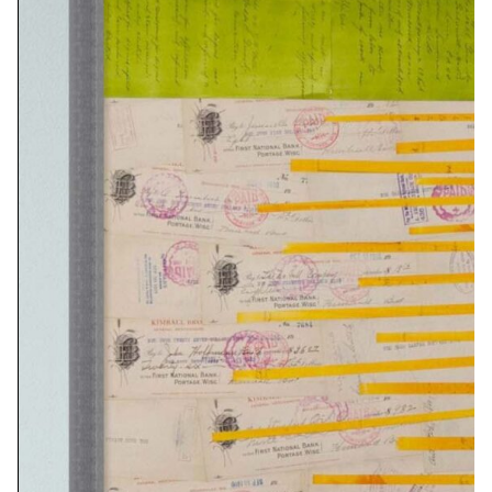
8X10…………………….$45
16X20…………………..$95
32×40…………………..$375