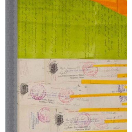
8X10…………………….$45
16X20…………………..$95
32×40…………………..$375
16×20……………$190
34×42…………..$265