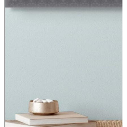
Seated Woman No. 2
$
585.00
Add to cart