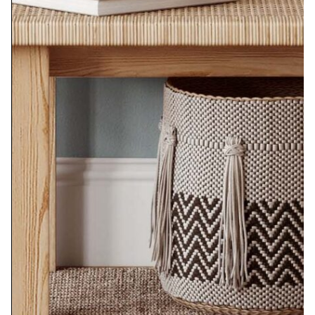
Vase of Flowers No. 18
$
350.00
Add to cart