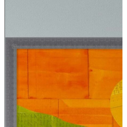
PRINT OPTIONS:
8X12…………………… $50
16X24…………………..$115
24X36………………….$310
ORIGINAL SIZE: 10X14 INCHES
PRINT OPTIONS:
10×14…………………..$90
20×24………………….$140
32×42………………….$395
ORIGINAL SIZE: 8X10 INCHES
PRINT OPTIONS: