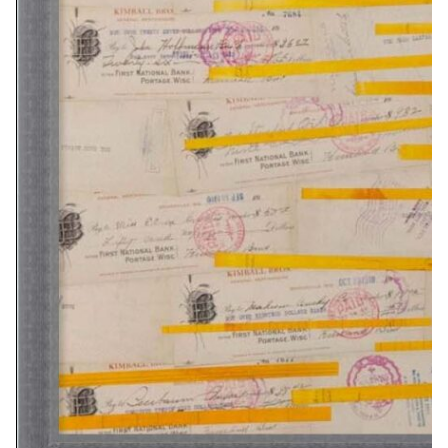
Related Artwork