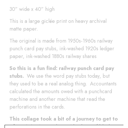
30” wide x 40” high
This is a large giclée print on heavy archival
matte paper.
The original is made from 1950s-1960s railway
punch card pay stubs, ink-washed 1920s ledger
paper, ink-washed 1880s railway shares
So this is a fun find: railway punch card pay
stubs.
We use the word pay stubs today, but
they used to be a real analog thing. Accountants
calculated the amounts owed with a punchcard
machine and another machine that read the
perforations in the cards.
This collage took a bit of a journey to get to
where it is.
I started out with a layer of black