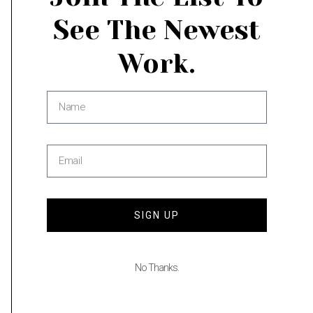
See The Newest
Work.
Go to Cart
Add to cart
Categories:
Dining Room
,
Landscape
,
Living
Room
Share
SIGN UP
Description
No Thanks.
Additional information
Inquire if you are interested in fine art