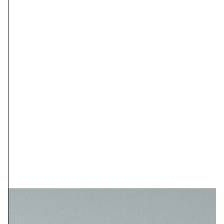
prints of this work. These are giclée
prints on heavy archival matte paper.
Prints can be made in any size, up to
44″ wide.
Standard Sizes of Prints with Prices:
ORIGINAL SIZE: 30X40 INCHES
PRINT OPTIONS:
9X12……………………$55
15X20………………….$90
18X24………………….$130
30X40………………….$350
ORIGINAL SIZE: 24X36 INCHES