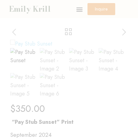
Emily Krill
Inquire
$
350.00
“Pay Stub Sunset” Print
September 2024