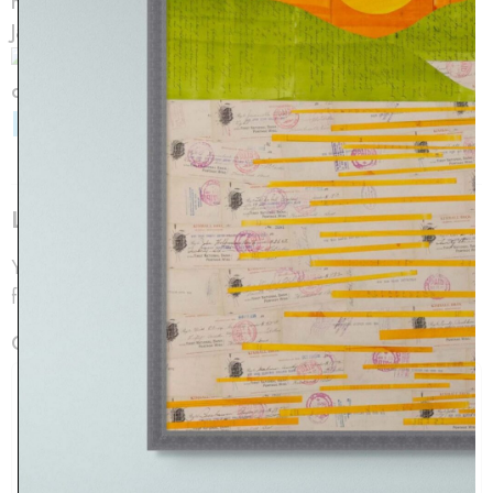
back to archive
Leave a Reply
Your email address will not be published.
Required
fields are marked
*
Comment
*