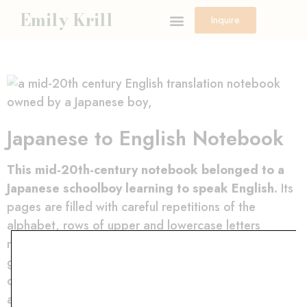
Emily Krill
Inquire
Japanese to English Notebook
This mid-20th-century notebook belonged to a
Japanese schoolboy learning to speak English.
Its
pages are filled with careful repetitions of the
alphabet, rows of upper and lowercase letters
marching across the paper in disciplined lines. The
graphite shifts from light to dark as pressure
changes, certain letters retraced, corrected,
attempted again. On some pages, the exercises